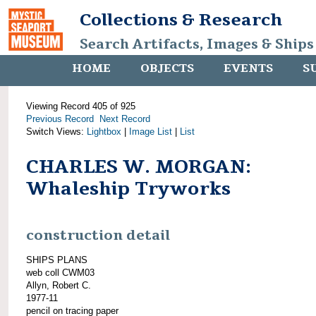
Collections & Research
Search Artifacts, Images & Ships
HOME
OBJECTS
EVENTS
S
Viewing Record 405 of 925
Previous Record
Next Record
Switch Views:
Lightbox
|
Image List
|
List
CHARLES W. MORGAN:
Whaleship Tryworks
construction detail
SHIPS PLANS
web coll CWM03
Allyn, Robert C.
1977-11
pencil on tracing paper