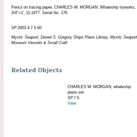
Pencil on tracing paper, CHARLES W. MORGAN: Whaleship tryworks, 
3/4"=1', 11-1977. Serial No. 176.
SP.2003.4.7.5.60
Mystic Seaport, Daniel S. Gregory Ships Plans Library, Mystic Seaport
Museum Vessels & Small Craft
Related Objects
CHARLES W. MORGAN; whaleship
plans set
SP.7.5
View