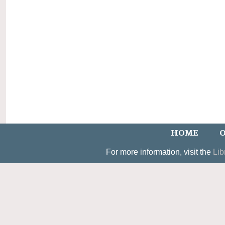
HOME
O
For more information, visit the
Lib