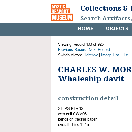
Collections &
Search Artifacts
HOME
OBJECTS
Viewing Record 403 of 925
Previous Record
Next Record
Switch Views:
Lightbox
|
Image List
|
List
CHARLES W. MOR
Whaleship davit
construction detail
SHIPS PLANS
web coll CWM03
pencil on tracing paper
overall: 15 x 117 in.