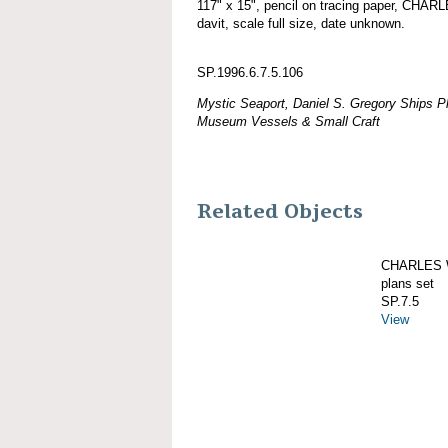
117" x 15", pencil on tracing paper, CH
davit, scale full size, date unknown.
SP.1996.6.7.5.106
Mystic Seaport, Daniel S. Gregory Ships Pl
Museum Vessels & Small Craft
Related Objects
CHARLES W
plans set
SP.7.5
View