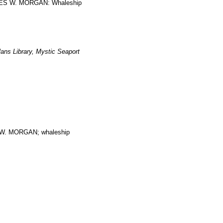
ARLES W. MORGAN: Whaleship
ans Library, Mystic Seaport
. MORGAN; whaleship