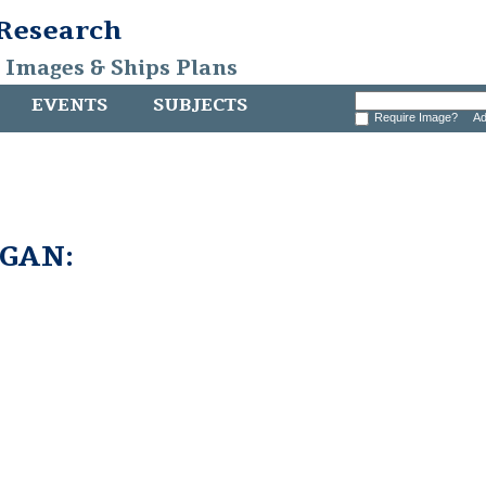
 Research
, Images & Ships Plans
EVENTS
SUBJECTS
Require Image?
Ad
GAN: