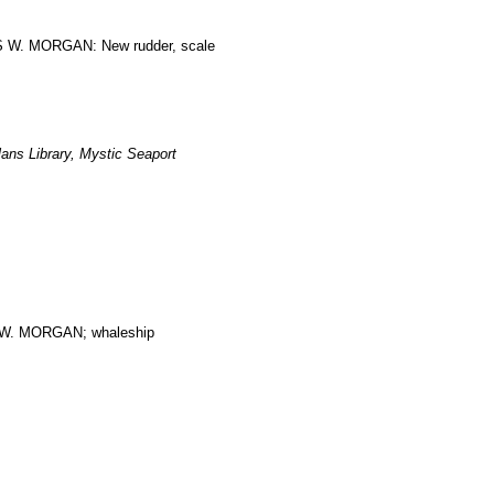
ES W. MORGAN: New rudder, scale
ans Library, Mystic Seaport
. MORGAN; whaleship