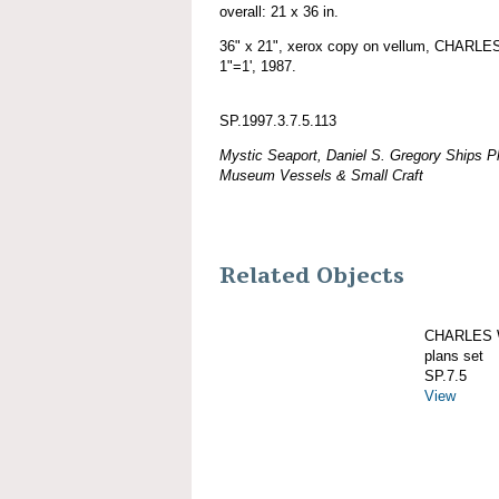
overall: 21 x 36 in.
36" x 21", xerox copy on vellum, CHARL
1"=1', 1987.
SP.1997.3.7.5.113
Mystic Seaport, Daniel S. Gregory Ships Pl
Museum Vessels & Small Craft
Related Objects
CHARLES W
plans set
SP.7.5
View