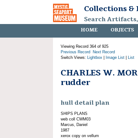
Collections &
Search Artifacts
HOME
OBJECTS
Viewing Record 364 of 925
Previous Record
Next Record
Switch Views:
Lightbox
|
Image List
|
List
CHARLES W. MOR
rudder
hull detail plan
SHIPS PLANS
web coll CWM03
Marcus, Daniel
1987
xerox copy on vellum