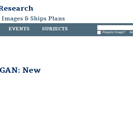
 Research
, Images & Ships Plans
EVENTS
SUBJECTS
Require Image?
Ad
GAN: New