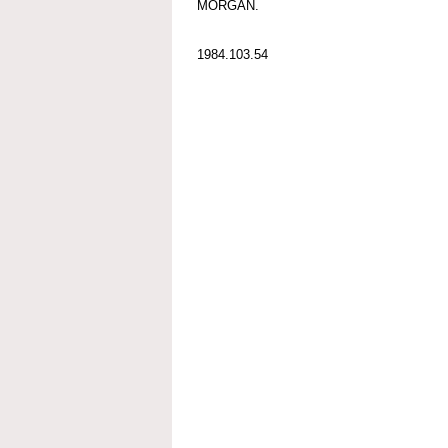
MORGAN.
1984.103.54