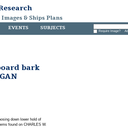
 Research
, Images & Ships Plans
EVENTS
SUBJECTS
Require Image?
Ad
board bark
RGAN
 hosing down lower hold of
items found on CHARLES W.