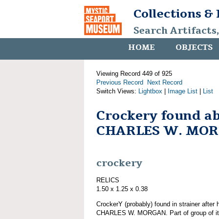
Collections &
Search Artifacts
HOME
OBJECTS
Viewing Record 449 of 925
Previous Record
Next Record
Switch Views:
Lightbox
|
Image List
|
List
Crockery found a
CHARLES W. MO
crockery
RELICS
1.50 x 1.25 x 0.38
CrockerY (probably) found in strainer after
CHARLES W. MORGAN. Part of group of 