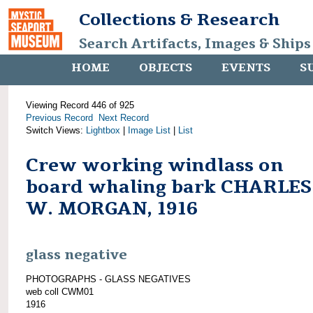
Collections & Research
Search Artifacts, Images & Ships
HOME
OBJECTS
EVENTS
S
Viewing Record 446 of 925
Previous Record
Next Record
Switch Views:
Lightbox
|
Image List
|
List
Crew working windlass on
board whaling bark CHARLES
W. MORGAN, 1916
glass negative
PHOTOGRAPHS - GLASS NEGATIVES
web coll CWM01
1916