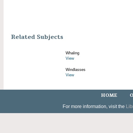
Related Subjects
Whaling
View
Windlasses
View
HOME
O
For more information, visit the
Lib