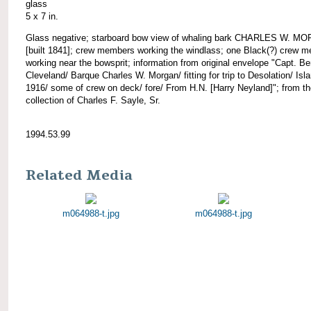
glass
5 x 7 in.
Glass negative; starboard bow view of whaling bark CHARLES W. M
[built 1841]; crew members working the windlass; one Black(?) crew 
working near the bowsprit; information from original envelope "Capt. Be
Cleveland/ Barque Charles W. Morgan/ fitting for trip to Desolation/ Isl
1916/ some of crew on deck/ fore/ From H.N. [Harry Neyland]"; from t
collection of Charles F. Sayle, Sr.
1994.53.99
Related Media
m064988-t.jpg
m064988-t.jpg