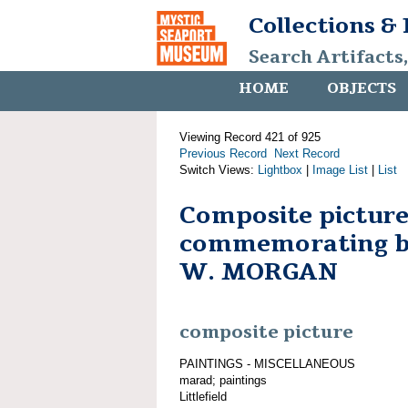
Collections &
Search Artifacts
HOME
OBJECTS
Viewing Record 421 of 925
Previous Record
Next Record
Switch Views:
Lightbox
|
Image List
|
List
Composite pictur
commemorating 
W. MORGAN
composite picture
PAINTINGS - MISCELLANEOUS
marad; paintings
Littlefield