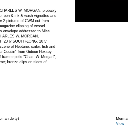
ng CHARLES W. MORGAN, probably
 of pen & ink & wash vignettes and
er-2 pictures of CWM cut from
magazine clipping of vessel
mes envelope addressed to Miss
m CHARLES W. MORGAN,
. 20 6' SOUTH-LONG. 20 5'
scene of Neptune, sailor, fish and
Dear Cousin" from Gideon Hoxsey,
of frame spells "Chas. W. Morgan";
me; bronze clips on sides of
oman deity)
Merma
View