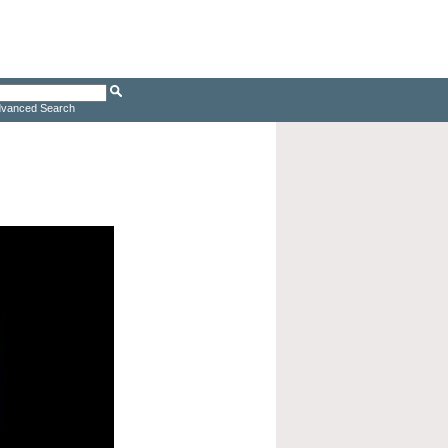
vanced Search