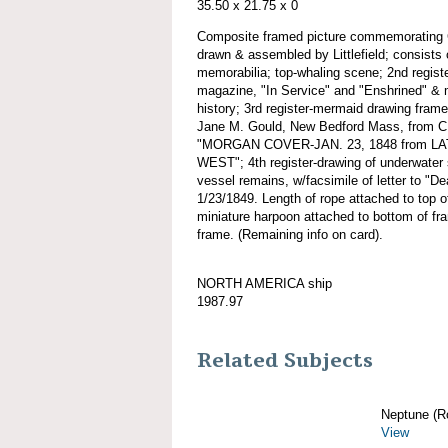
35.50 x 21.75 x 0
Composite framed picture commemorati
drawn & assembled by Littlefield; consists
memorabilia; top-whaling scene; 2nd regist
magazine, "In Service" and "Enshrined" & 
history; 3rd register-mermaid drawing fra
Jane M. Gould, New Bedford Mass, fro
"MORGAN COVER-JAN. 23, 1848 from LAT
WEST"; 4th register-drawing of underwater 
vessel remains, w/facsimile of letter to "
1/23/1849. Length of rope attached to top 
miniature harpoon attached to bottom of fra
frame. (Remaining info on card).
NORTH AMERICA ship
1987.97
Related Subjects
Neptune (R
View