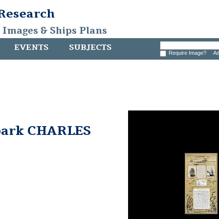
 Research
, Images & Ships Plans
EVENTS
SUBJECTS
Require Image?
Ad
e
bark CHARLES