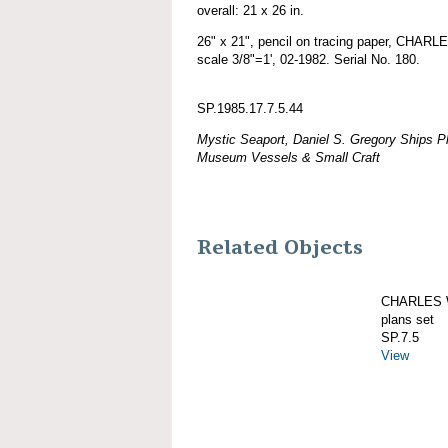
overall: 21 x 26 in.
26" x 21", pencil on tracing paper, CHAR
scale 3/8"=1', 02-1982. Serial No. 180.
SP.1985.17.7.5.44
Mystic Seaport, Daniel S. Gregory Ships Pl
Museum Vessels & Small Craft
Related Objects
CHARLES W
plans set
SP.7.5
View