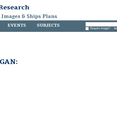
 Research
, Images & Ships Plans
EVENTS
SUBJECTS
Require Image?
Ad
GAN: