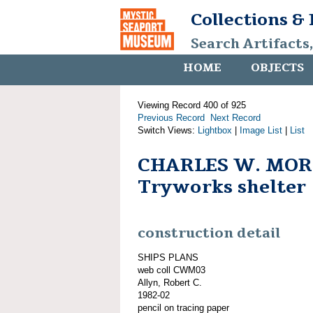
Collections &
Search Artifacts
HOME
OBJECTS
Viewing Record 400 of 925
Previous Record
Next Record
Switch Views:
Lightbox
|
Image List
|
List
CHARLES W. MOR
Tryworks shelter
construction detail
SHIPS PLANS
web coll CWM03
Allyn, Robert C.
1982-02
pencil on tracing paper