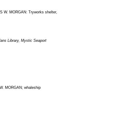
LES W. MORGAN: Tryworks shelter,
ans Library, Mystic Seaport
. MORGAN; whaleship