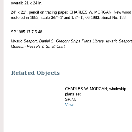
overall: 21 x 24 in.
24" x 21", pencil on tracing paper, CHARLES W. MORGAN: New wood 
restored in 1983, scale 3/8"=1' and 1/2"=1', 06-1983. Serial No. 188.
SP.1985.17.7.5.48
Mystic Seaport, Daniel S. Gregory Ships Plans Library, Mystic Seaport
Museum Vessels & Small Craft
Related Objects
CHARLES W. MORGAN; whaleship
plans set
SP.7.5
View