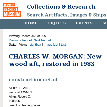
Collections & Research
Search Artifacts, Images & Ships
HOME
OBJECTS
EVENTS
S
Viewing Record 365 of 925
Previous Record
Next Record
Switch Views:
Lightbox
|
Image List
|
List
CHARLES W. MORGAN: New
wood aft, restored in 1983
construction detail
SHIPS PLANS
web coll CWM03
Allyn, Robert C.
1983-06
pencil on tracing paper