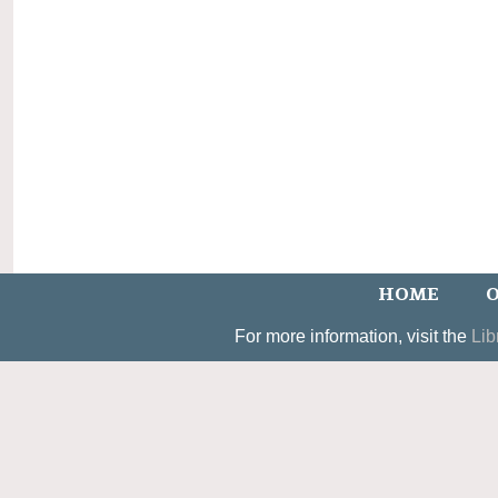
HOME
O
For more information, visit the
Lib