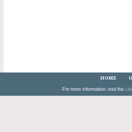
HOME
O
For more information, visit the
Lib