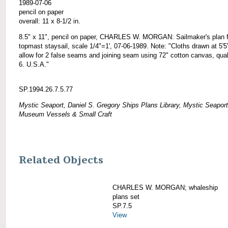
1989-07-06
pencil on paper
overall: 11 x 8-1/2 in.
8.5" x 11", pencil on paper, CHARLES W. MORGAN: Sailmaker's plan f
topmast staysail, scale 1/4"=1', 07-06-1989. Note: "Cloths drawn at 5'5
allow for 2 false seams and joining seam using 72" cotton canvas, qual
6. U.S.A."
SP.1994.26.7.5.77
Mystic Seaport, Daniel S. Gregory Ships Plans Library, Mystic Seaport
Museum Vessels & Small Craft
Related Objects
CHARLES W. MORGAN; whaleship
plans set
SP.7.5
View