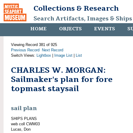
Collections & Research
Search Artifacts, Images & Ships
HOME
OBJECTS
EVENTS
S
Viewing Record 381 of 925
Previous Record
Next Record
Switch Views:
Lightbox
|
Image List
|
List
CHARLES W. MORGAN:
Sailmaker's plan for fore
topmast staysail
sail plan
SHIPS PLANS
web coll CWM03
Lucas, Don