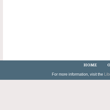
HOME
O
For more information, visit the
Lib