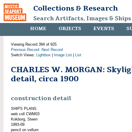
Collections & Research
Search Artifacts, Images & Ships
HOME
OBJECTS
EVENTS
S
Viewing Record 394 of 925
Previous Record
Next Record
Switch Views:
Lightbox
|
Image List
|
List
CHARLES W. MORGAN: Skylig
detail, circa 1900
construction detail
SHIPS PLANS
web coll CWM03
Kokborg, Steen
1993-09
pencil on vellum