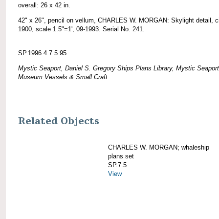
overall: 26 x 42 in.
42" x 26", pencil on vellum, CHARLES W. MORGAN: Skylight detail, c
1900, scale 1.5"=1', 09-1993. Serial No. 241.
SP.1996.4.7.5.95
Mystic Seaport, Daniel S. Gregory Ships Plans Library, Mystic Seaport
Museum Vessels & Small Craft
Related Objects
CHARLES W. MORGAN; whaleship
plans set
SP.7.5
View