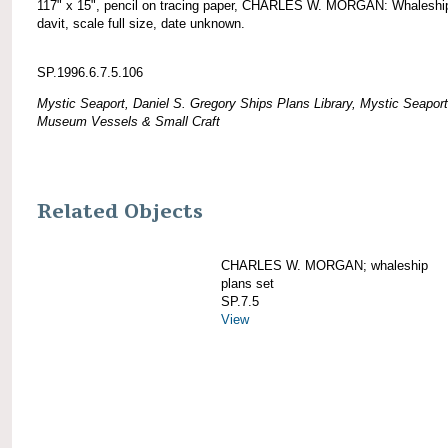
117" x 15", pencil on tracing paper, CHARLES W. MORGAN: Whaleshi
davit, scale full size, date unknown.
SP.1996.6.7.5.106
Mystic Seaport, Daniel S. Gregory Ships Plans Library, Mystic Seaport
Museum Vessels & Small Craft
Related Objects
CHARLES W. MORGAN; whaleship
plans set
SP.7.5
View