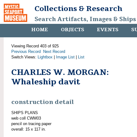
Collections & Research
Search Artifacts, Images & Ships
HOME
OBJECTS
EVENTS
S
Viewing Record 403 of 925
Previous Record
Next Record
Switch Views:
Lightbox
|
Image List
|
List
CHARLES W. MORGAN:
Whaleship davit
construction detail
SHIPS PLANS
web coll CWM03
pencil on tracing paper
overall: 15 x 117 in.