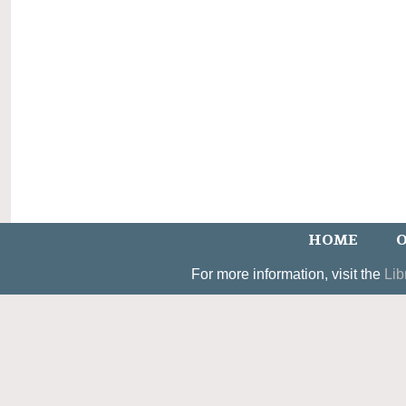
HOME
O
For more information, visit the
Lib