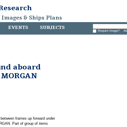
 Research
, Images & Ships Plans
EVENTS
SUBJECTS
Require Image?
Ad
und aboard
. MORGAN
d between frames up forward under
RGAN. Part of group of items