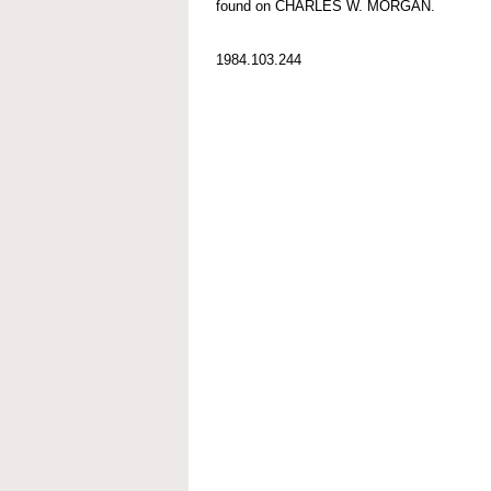
found on CHARLES W. MORGAN.
1984.103.244