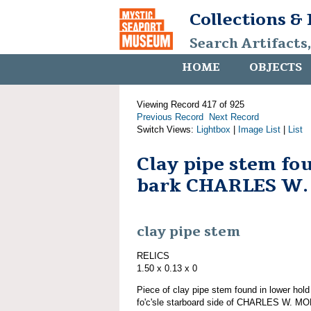
Collections &
Search Artifacts
HOME
OBJECTS
Viewing Record 417 of 925
Previous Record
Next Record
Switch Views:
Lightbox
|
Image List
|
List
Clay pipe stem fo
bark CHARLES W
clay pipe stem
RELICS
1.50 x 0.13 x 0
Piece of clay pipe stem found in lower hol
fo'c'sle starboard side of CHARLES W. MO