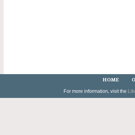
HOME
O
For more information, visit the
Lib