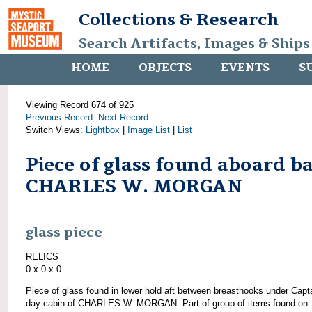
Collections & Research
Search Artifacts, Images & Ships
HOME
OBJECTS
EVENTS
S
Viewing Record 674 of 925
Previous Record
Next Record
Switch Views:
Lightbox
|
Image List
|
List
Piece of glass found aboard b
CHARLES W. MORGAN
glass piece
RELICS
0 x 0 x 0
Piece of glass found in lower hold aft between breasthooks under Capta
day cabin of CHARLES W. MORGAN. Part of group of items found on