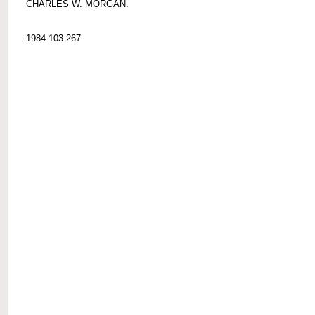
CHARLES W. MORGAN.
1984.103.267