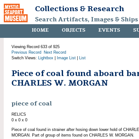
Collections & Research
Search Artifacts, Images & Ships
HOME
OBJECTS
EVENTS
S
Viewing Record 633 of 925
Previous Record
Next Record
Switch Views:
Lightbox
|
Image List
|
List
Piece of coal found aboard ba
CHARLES W. MORGAN
piece of coal
RELICS
0 x 0 x 0
Piece of coal found in strainer after hosing down lower hold of CHARL
MORGAN. Part of group of items found on CHARLES W. MORGAN.