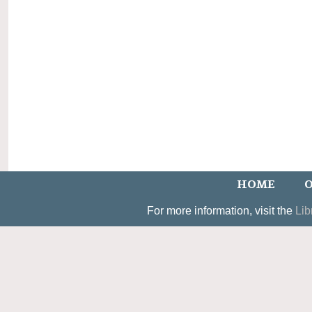
HOME
O
For more information, visit the
Lib