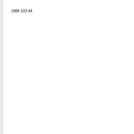
1984.103.44