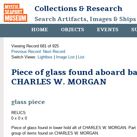
Collections & Research
Search Artifacts, Images & Ships
HOME
OBJECTS
EVENTS
S
Viewing Record 681 of 925
Previous Record
Next Record
Switch Views:
Lightbox
|
Image List
|
List
Piece of glass found aboard b
CHARLES W. MORGAN
glass piece
RELICS
0 x 0 x 0
Piece of glass found in lower hold aft of CHARLES W. MORGAN. Part 
group of items found on CHARLES W. MORGAN.