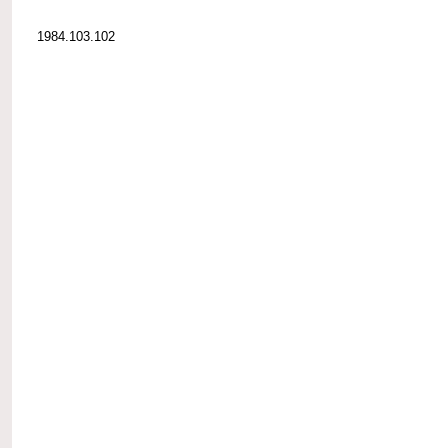
1984.103.102