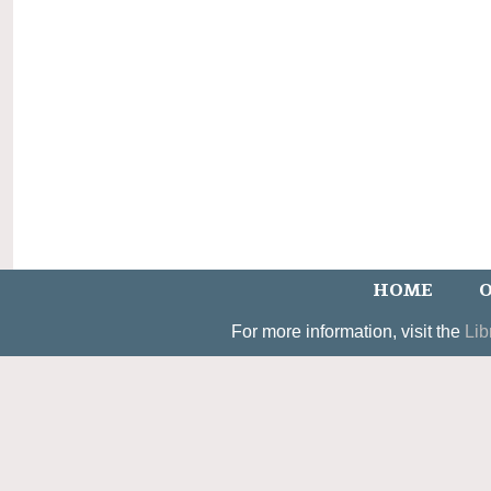
HOME
O
For more information, visit the
Lib