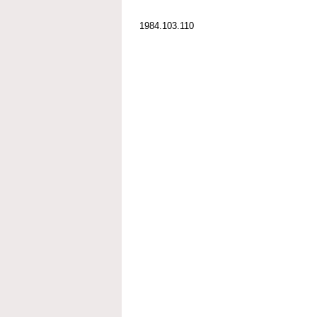
1984.103.110