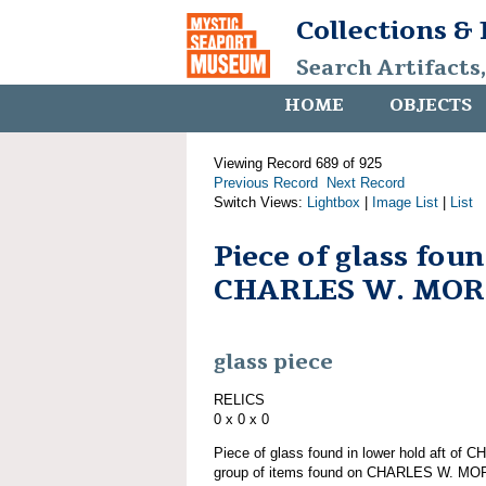
Collections &
Search Artifacts
HOME
OBJECTS
Viewing Record 689 of 925
Previous Record
Next Record
Switch Views:
Lightbox
|
Image List
|
List
Piece of glass fou
CHARLES W. MO
glass piece
RELICS
0 x 0 x 0
Piece of glass found in lower hold aft o
group of items found on CHARLES W. M