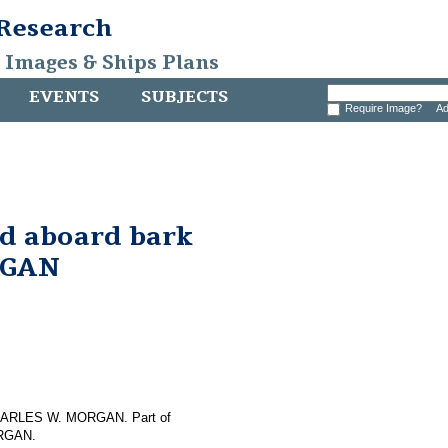
 Research
, Images & Ships Plans
EVENTS
SUBJECTS
Require Image?
Ad
nd aboard bark
RGAN
f CHARLES W. MORGAN. Part of
ORGAN.