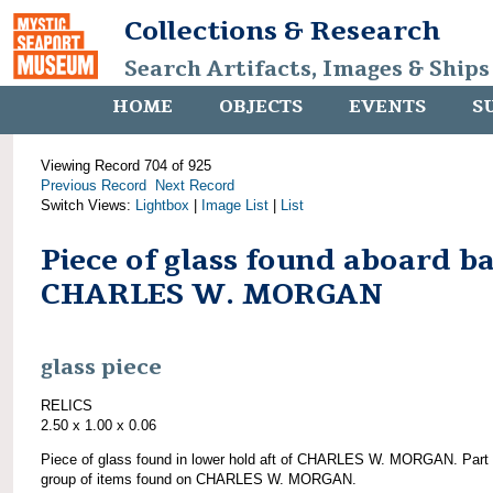
Collections & Research
Search Artifacts, Images & Ships
HOME
OBJECTS
EVENTS
S
Viewing Record 704 of 925
Previous Record
Next Record
Switch Views:
Lightbox
|
Image List
|
List
Piece of glass found aboard b
CHARLES W. MORGAN
glass piece
RELICS
2.50 x 1.00 x 0.06
Piece of glass found in lower hold aft of CHARLES W. MORGAN. Part 
group of items found on CHARLES W. MORGAN.