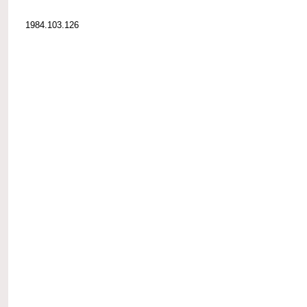
1984.103.126