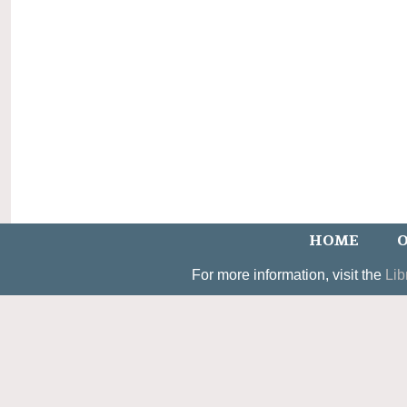
HOME
O
For more information, visit the
Lib