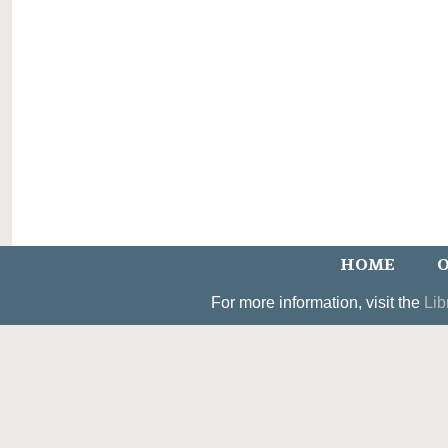
HOME
O
For more information, visit the
Lib