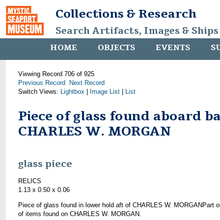
Collections & Research
Search Artifacts, Images & Ships
HOME
OBJECTS
EVENTS
S
Viewing Record 706 of 925
Previous Record
Next Record
Switch Views:
Lightbox
|
Image List
|
List
Piece of glass found aboard b
CHARLES W. MORGAN
glass piece
RELICS
1.13 x 0.50 x 0.06
Piece of glass found in lower hold aft of CHARLES W. MORGANPart o
of items found on CHARLES W. MORGAN.