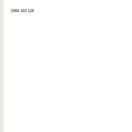
1984.103.128