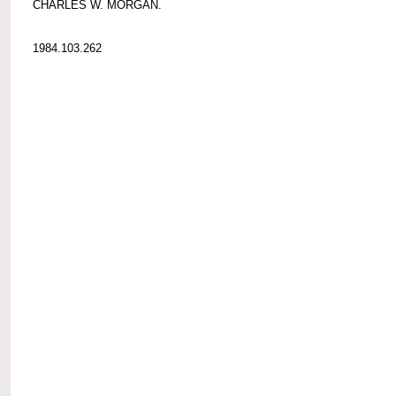
CHARLES W. MORGAN.
1984.103.262