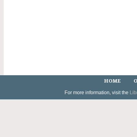
HOME
O
For more information, visit the
Lib