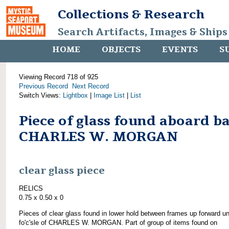
Collections & Research
Search Artifacts, Images & Ships
HOME
OBJECTS
EVENTS
S
Viewing Record 718 of 925
Previous Record
Next Record
Switch Views:
Lightbox
|
Image List
|
List
Piece of glass found aboard b
CHARLES W. MORGAN
clear glass piece
RELICS
0.75 x 0.50 x 0
Pieces of clear glass found in lower hold between frames up forward u
fo'c'sle of CHARLES W. MORGAN. Part of group of items found on