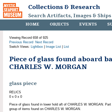
Collections & Research
Search Artifacts, Images & Ships
HOME
OBJECTS
EVENTS
S
Viewing Record 658 of 925
Previous Record
Next Record
Switch Views:
Lightbox
|
Image List
|
List
Piece of glass found aboard b
CHARLES W. MORGAN
glass piece
RELICS
0 x 0 x 0
Piece of glass found in lower hold aft of CHARLES W. MORGAN. Part 
group of items found on CHARLES W. MORGAN.