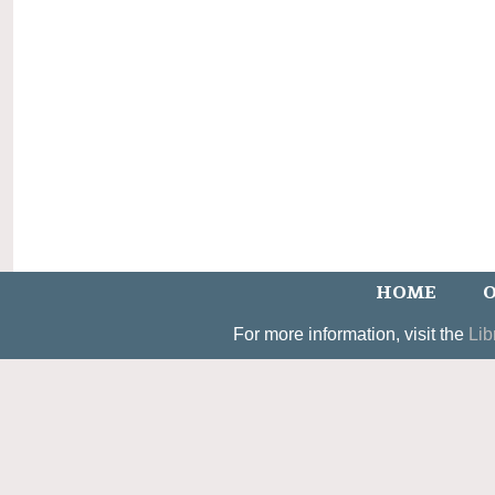
HOME
O
For more information, visit the
Lib