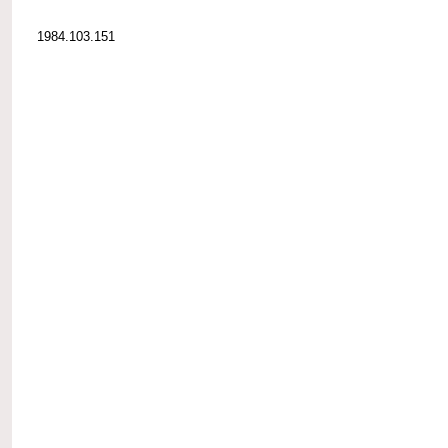
1984.103.151