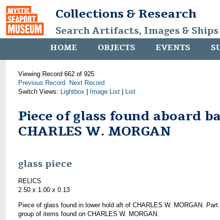
Collections & Research
Search Artifacts, Images & Ships
HOME
OBJECTS
EVENTS
S
Viewing Record 662 of 925
Previous Record
Next Record
Switch Views:
Lightbox
|
Image List
|
List
Piece of glass found aboard b
CHARLES W. MORGAN
glass piece
RELICS
2.50 x 1.00 x 0.13
Piece of glass found in lower hold aft of CHARLES W. MORGAN. Part 
group of items found on CHARLES W. MORGAN.