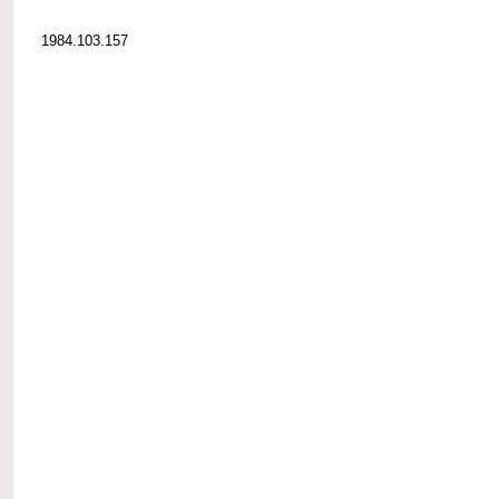
1984.103.157