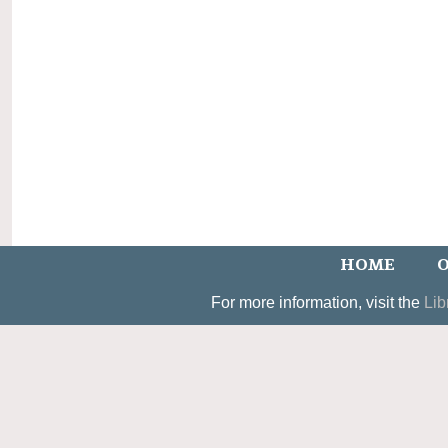
HOME
O
For more information, visit the
Lib