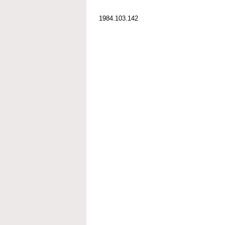
1984.103.142