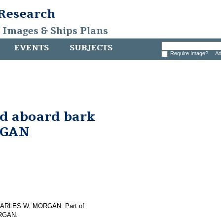
 Research
, Images & Ships Plans
EVENTS
SUBJECTS
Require Image?
Ad
nd aboard bark
RGAN
f CHARLES W. MORGAN. Part of
ORGAN.