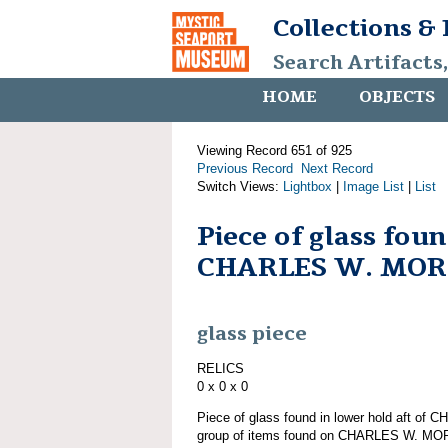
Collections &
Search Artifacts
HOME
OBJECTS
Viewing Record 651 of 925
Previous Record
Next Record
Switch Views:
Lightbox
|
Image List
|
List
Piece of glass fou
CHARLES W. MO
glass piece
RELICS
0 x 0 x 0
Piece of glass found in lower hold aft o
group of items found on CHARLES W. M