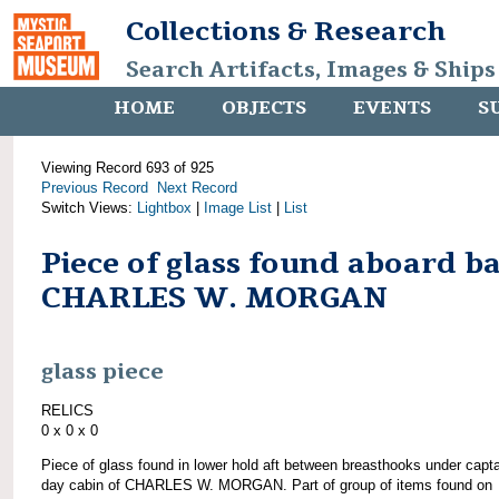
Collections & Research
Search Artifacts, Images & Ships
HOME
OBJECTS
EVENTS
S
Viewing Record 693 of 925
Previous Record
Next Record
Switch Views:
Lightbox
|
Image List
|
List
Piece of glass found aboard b
CHARLES W. MORGAN
glass piece
RELICS
0 x 0 x 0
Piece of glass found in lower hold aft between breasthooks under capta
day cabin of CHARLES W. MORGAN. Part of group of items found on