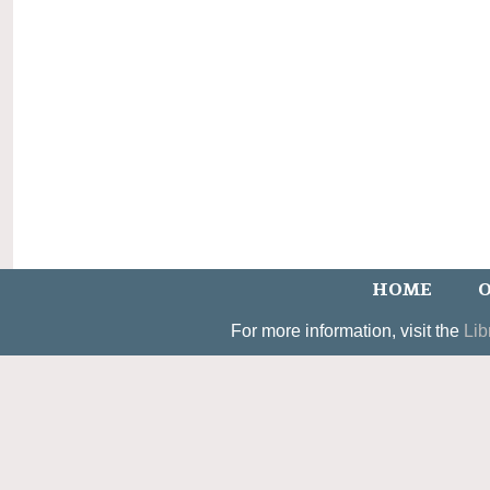
HOME
O
For more information, visit the
Lib