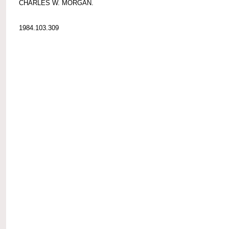
CHARLES W. MORGAN.
1984.103.309