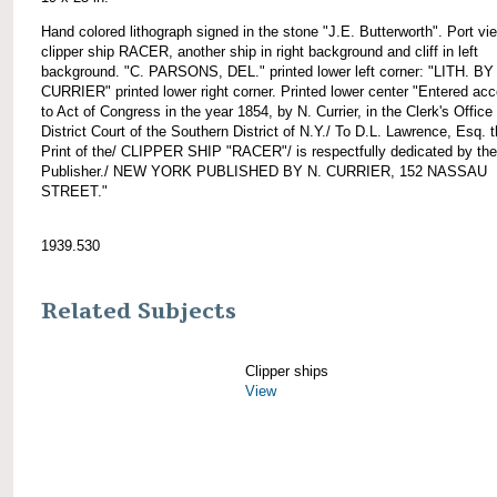
Hand colored lithograph signed in the stone "J.E. Butterworth". Port vi
clipper ship RACER, another ship in right background and cliff in left
background. "C. PARSONS, DEL." printed lower left corner: "LITH. BY
CURRIER" printed lower right corner. Printed lower center "Entered acc
to Act of Congress in the year 1854, by N. Currier, in the Clerk's Office 
District Court of the Southern District of N.Y./ To D.L. Lawrence, Esq. t
Print of the/ CLIPPER SHIP "RACER"/ is respectfully dedicated by the
Publisher./ NEW YORK PUBLISHED BY N. CURRIER, 152 NASSAU
STREET."
1939.530
Related Subjects
Clipper ships
View