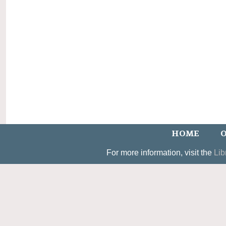
HOME
O
For more information, visit the
Lib