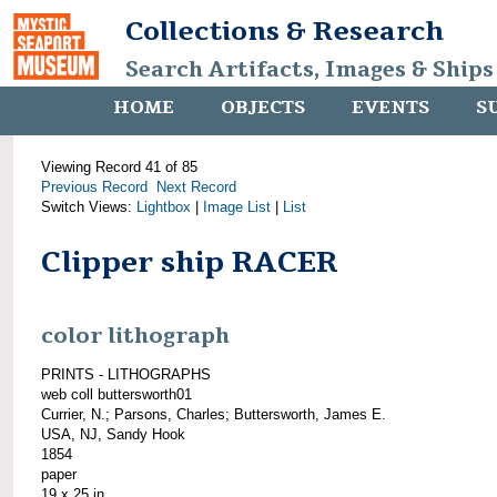
Collections & Research
Search Artifacts, Images & Ships
HOME
OBJECTS
EVENTS
S
Viewing Record 41 of 85
Previous Record
Next Record
Switch Views:
Lightbox
|
Image List
|
List
Clipper ship RACER
color lithograph
PRINTS - LITHOGRAPHS
web coll buttersworth01
Currier, N.; Parsons, Charles; Buttersworth, James E.
USA, NJ, Sandy Hook
1854
paper
19 x 25 in.