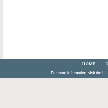
HOME
O
For more information, visit the
Lib