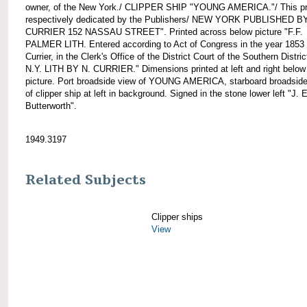
owner, of the New York./ CLIPPER SHIP "YOUNG AMERICA."/ This pri
respectively dedicated by the Publishers/ NEW YORK PUBLISHED B
CURRIER 152 NASSAU STREET". Printed across below picture "F.F.
PALMER LITH. Entered according to Act of Congress in the year 1853
Currier, in the Clerk's Office of the District Court of the Southern Distric
N.Y. LITH BY N. CURRIER." Dimensions printed at left and right below
picture. Port broadside view of YOUNG AMERICA, starboard broadside
of clipper ship at left in background. Signed in the stone lower left "J. E
Butterworth".
1949.3197
Related Subjects
Clipper ships
View