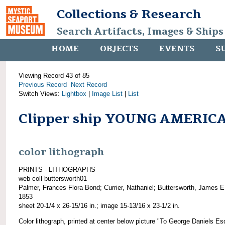
Collections & Research
Search Artifacts, Images & Ships
HOME
OBJECTS
EVENTS
S
Viewing Record 43 of 85
Previous Record
Next Record
Switch Views:
Lightbox
|
Image List
|
List
Clipper ship YOUNG AMERIC
color lithograph
PRINTS - LITHOGRAPHS
web coll buttersworth01
Palmer, Frances Flora Bond; Currier, Nathaniel; Buttersworth, James E
1853
sheet 20-1/4 x 26-15/16 in.; image 15-13/16 x 23-1/2 in.
Color lithograph, printed at center below picture "To George Daniels Es