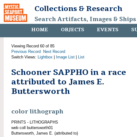
Collections & Research
Search Artifacts, Images & Ships
HOME
OBJECTS
EVENTS
S
Viewing Record 60 of 85
Previous Record
Next Record
Switch Views:
Lightbox
|
Image List
|
List
Schooner SAPPHO in a race
attributed to James E.
Buttersworth
color lithograph
PRINTS - LITHOGRAPHS
web coll buttersworth01
Buttersworth, James E. (attributed to)