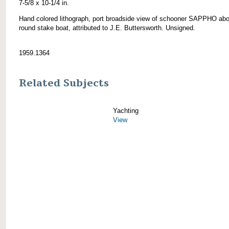
7-5/8 x 10-1/4 in.
Hand colored lithograph, port broadside view of schooner SAPPHO abo
round stake boat, attributed to J.E. Buttersworth. Unsigned.
1959.1364
Related Subjects
Yachting
View