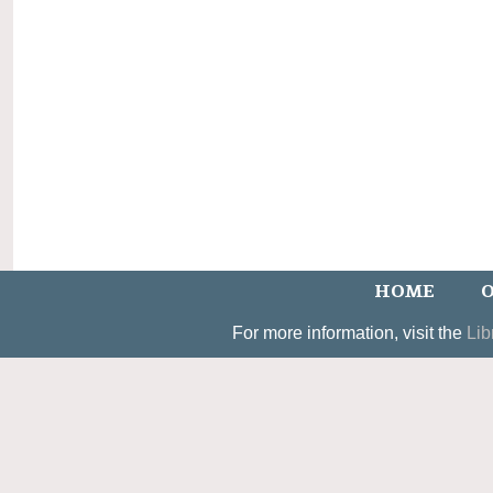
HOME
O
For more information, visit the
Lib