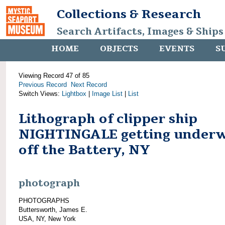
Collections & Research
Search Artifacts, Images & Ships
HOME
OBJECTS
EVENTS
S
Viewing Record 47 of 85
Previous Record
Next Record
Switch Views:
Lightbox
|
Image List
|
List
Lithograph of clipper ship
NIGHTINGALE getting under
off the Battery, NY
photograph
PHOTOGRAPHS
Buttersworth, James E.
USA, NY, New York