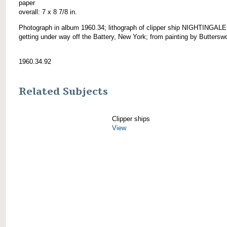
paper
overall: 7 x 8 7/8 in.
Photograph in album 1960.34; lithograph of clipper ship NIGHTINGALE
getting under way off the Battery, New York; from painting by Butterswo
1960.34.92
Related Subjects
Clipper ships
View