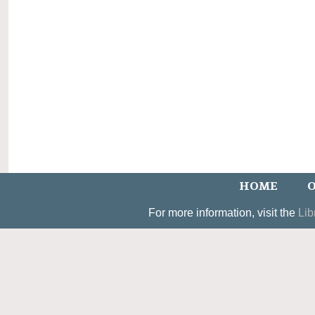
HOME
O
For more information, visit the
Lib