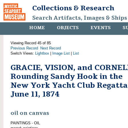
Collections & Research
Search Artifacts, Images & Ships
HOME
OBJECTS
EVENTS
S
Viewing Record 45 of 85
Previous Record
Next Record
Switch Views:
Lightbox
|
Image List
|
List
GRACIE, VISION, and CORNEL
Rounding Sandy Hook in the
New York Yacht Club Regatta
June 11, 1874
oil on canvas
PAINTINGS - OIL