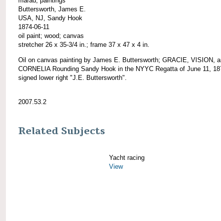
marad; paintings
Buttersworth, James E.
USA, NJ, Sandy Hook
1874-06-11
oil paint; wood; canvas
stretcher 26 x 35-3/4 in.; frame 37 x 47 x 4 in.
Oil on canvas painting by James E. Buttersworth; GRACIE, VISION, 
CORNELIA Rounding Sandy Hook in the NYYC Regatta of June 11, 18
signed lower right "J.E. Buttersworth".
2007.53.2
Related Subjects
Yacht racing
View