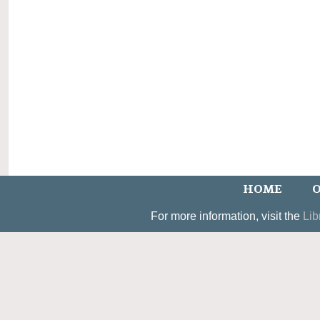
HOME
O
For more information, visit the
Lib