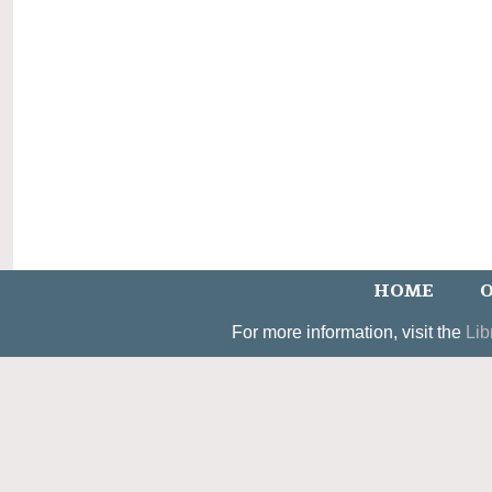
HOME
O
For more information, visit the
Lib