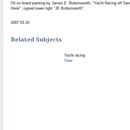
Oil on board painting by James E. Buttersworth, "Yacht Racing off Sa
Hook"; signed lower right "JE Buttersworth".
2007.53.10
Related Subjects
Yacht racing
View