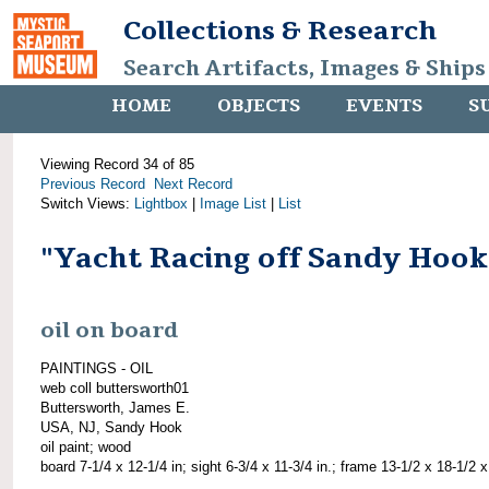
Collections & Research
Search Artifacts, Images & Ships
HOME
OBJECTS
EVENTS
S
Viewing Record 34 of 85
Previous Record
Next Record
Switch Views:
Lightbox
|
Image List
|
List
"Yacht Racing off Sandy Hook
oil on board
PAINTINGS - OIL
web coll buttersworth01
Buttersworth, James E.
USA, NJ, Sandy Hook
oil paint; wood
board 7-1/4 x 12-1/4 in; sight 6-3/4 x 11-3/4 in.; frame 13-1/2 x 18-1/2 x