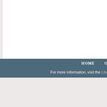
HOME
O
For more information, visit the
Lib