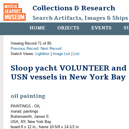
Collections & Research
Search Artifacts, Images & Ships
HOME
OBJECTS
EVENTS
S
Viewing Record 71 of 85
Previous Record
Next Record
Switch Views:
Lightbox
|
Image List
|
List
Sloop yacht VOLUNTEER and
USN vessels in New York Bay
oil painting
PAINTINGS - OIL
marad; paintings
Buttersworth, James E.
USA, NY, New York Bay
board 8 x 12 in.; frame 10-5/8 x 14-1/2 in.