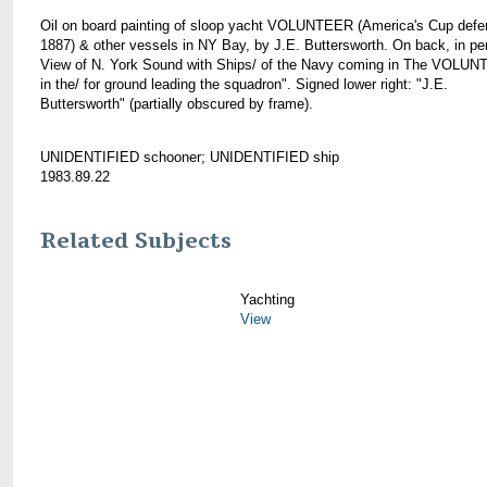
Oil on board painting of sloop yacht VOLUNTEER (America's Cup defe
1887) & other vessels in NY Bay, by J.E. Buttersworth. On back, in pen
View of N. York Sound with Ships/ of the Navy coming in The VOLU
in the/ for ground leading the squadron". Signed lower right: "J.E.
Buttersworth" (partially obscured by frame).
UNIDENTIFIED schooner; UNIDENTIFIED ship
1983.89.22
Related Subjects
Yachting
View