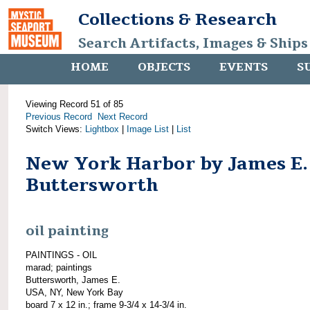
Collections & Research
Search Artifacts, Images & Ships
HOME
OBJECTS
EVENTS
S
Viewing Record 51 of 85
Previous Record
Next Record
Switch Views:
Lightbox
|
Image List
|
List
New York Harbor by James E.
Buttersworth
oil painting
PAINTINGS - OIL
marad; paintings
Buttersworth, James E.
USA, NY, New York Bay
board 7 x 12 in.; frame 9-3/4 x 14-3/4 in.