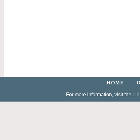
HOME
O
For more information, visit the
Lib