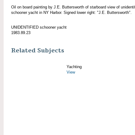
Oil on board painting by J.E. Buttersworth of starboard view of unidenti
schooner yacht in NY Harbor. Signed lower right: "J.E. Buttersworth".
UNIDENTIFIED schooner yacht
1983.89.23
Related Subjects
Yachting
View