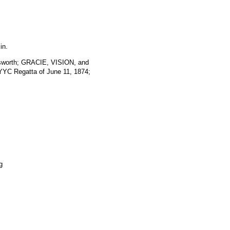
in.
rsworth; GRACIE, VISION, and
YC Regatta of June 11, 1874;
g