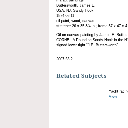
marad; paintings
Buttersworth, James E.
USA, NJ, Sandy Hook
1874-06-11
oil paint; wood; canvas
stretcher 26 x 35-3/4 in.; frame 37 x 47 x 4 
Oil on canvas painting by James E. Butte
CORNELIA Rounding Sandy Hook in the NY
signed lower right "J.E. Buttersworth".
2007.53.2
Related Subjects
Yacht racin
View