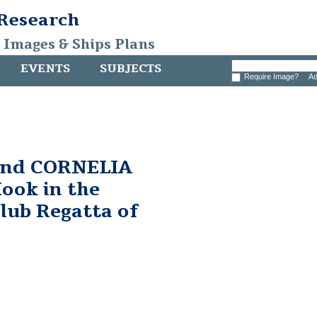
 Research
, Images & Ships Plans
EVENTS
SUBJECTS
Require Image?
Ad
and CORNELIA
ook in the
lub Regatta of