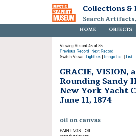
Collections &
Search Artifacts
HOME
OBJECTS
Viewing Record 45 of 85
Previous Record
Next Record
Switch Views:
Lightbox
|
Image List
|
List
GRACIE, VISION, 
Rounding Sandy H
New York Yacht C
June 11, 1874
oil on canvas
PAINTINGS - OIL