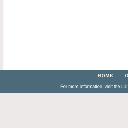
HOME
O
For more information, visit the
Lib