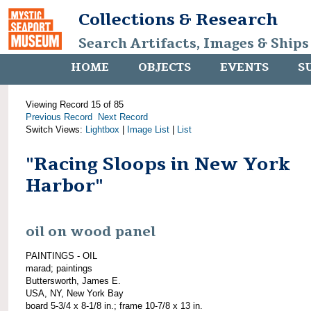
Collections & Research
Search Artifacts, Images & Ships
HOME
OBJECTS
EVENTS
S
Viewing Record 15 of 85
Previous Record
Next Record
Switch Views:
Lightbox
|
Image List
|
List
"Racing Sloops in New York
Harbor"
oil on wood panel
PAINTINGS - OIL
marad; paintings
Buttersworth, James E.
USA, NY, New York Bay
board 5-3/4 x 8-1/8 in.; frame 10-7/8 x 13 in.