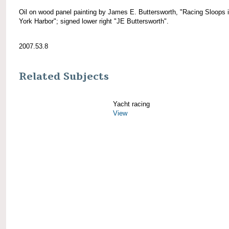
Oil on wood panel painting by James E. Buttersworth, "Racing Sloops 
York Harbor"; signed lower right "JE Buttersworth".
2007.53.8
Related Subjects
Yacht racing
View