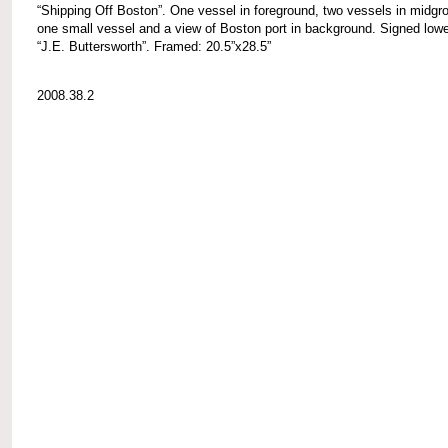
“Shipping Off Boston”. One vessel in foreground, two vessels in midgr
one small vessel and a view of Boston port in background. Signed lower
“J.E. Buttersworth”. Framed: 20.5”x28.5”
2008.38.2