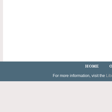
HOME
O
For more information, visit the
Lib