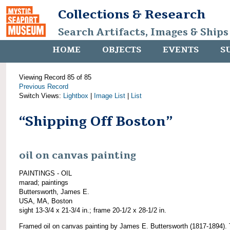
Collections & Research
Search Artifacts, Images & Ships
HOME
OBJECTS
EVENTS
S
Viewing Record 85 of 85
Previous Record
Switch Views:
Lightbox
|
Image List
|
List
“Shipping Off Boston”
oil on canvas painting
PAINTINGS - OIL
marad; paintings
Buttersworth, James E.
USA, MA, Boston
sight 13-3/4 x 21-3/4 in.; frame 20-1/2 x 28-1/2 in.
Framed oil on canvas painting by James E. Buttersworth (1817-1894). 