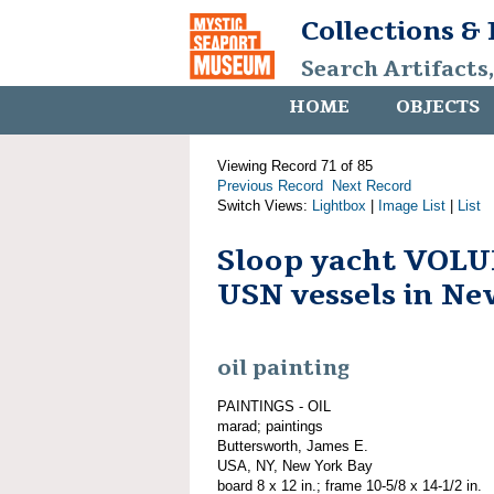
Collections &
Search Artifacts
HOME
OBJECTS
Viewing Record 71 of 85
Previous Record
Next Record
Switch Views:
Lightbox
|
Image List
|
List
Sloop yacht VOL
USN vessels in N
oil painting
PAINTINGS - OIL
marad; paintings
Buttersworth, James E.
USA, NY, New York Bay
board 8 x 12 in.; frame 10-5/8 x 14-1/2 in.