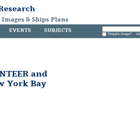
 Research
, Images & Ships Plans
EVENTS
SUBJECTS
Require Image?
Ad
UNTEER and
ew York Bay