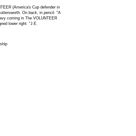
UNTEER (America's Cup defender in
uttersworth. On back, in pencil: "A
e Navy coming in The VOLUNTEER
gned lower right: "J.E.
ship