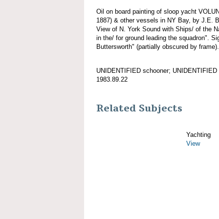
Oil on board painting of sloop yacht VOL
1887) & other vessels in NY Bay, by J.E. B
View of N. York Sound with Ships/ of th
in the/ for ground leading the squadron". Si
Buttersworth" (partially obscured by frame).
UNIDENTIFIED schooner; UNIDENTIFIED 
1983.89.22
Related Subjects
Yachting
View