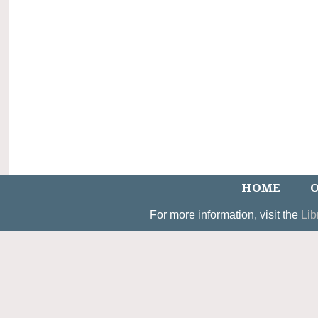
HOME
O
For more information, visit the
Lib