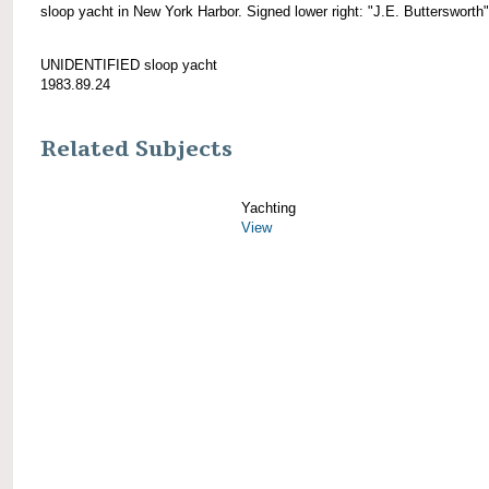
sloop yacht in New York Harbor. Signed lower right: "J.E. Buttersworth"
UNIDENTIFIED sloop yacht
1983.89.24
Related Subjects
Yachting
View