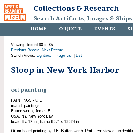
Collections & Research
Search Artifacts, Images & Ships
HOME
OBJECTS
EVENTS
S
Viewing Record 68 of 85
Previous Record
Next Record
Switch Views:
Lightbox
|
Image List
|
List
Sloop in New York Harbor
oil painting
PAINTINGS - OIL
marad; paintings
Buttersworth, James E.
USA, NY, New York Bay
board 8 x 12 in.; frame 9-3/4 x 13-3/4 in.
Oil on board painting by J.E. Buttersworth. Port stern view of unidentifi