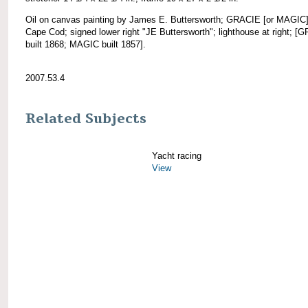
Oil on canvas painting by James E. Buttersworth; GRACIE [or MAGIC]
Cape Cod; signed lower right "JE Buttersworth"; lighthouse at right; [
built 1868; MAGIC built 1857].
2007.53.4
Related Subjects
Yacht racing
View