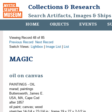
Collections & Research
Search Artifacts, Images & Ships
HOME
OBJECTS
EVENTS
S
Viewing Record 48 of 85
Previous Record
Next Record
Switch Views:
Lightbox
|
Image List
|
List
MAGIC
oil on canvas
PAINTINGS - OIL
marad; paintings
Buttersworth, James E.
USA, MA, Cape Cod
after 1857
oil paint; canvas; wood
stretcher 14-1/4 x 22-1/4 in.; frame 19 x 27 x 2-1/2 in.