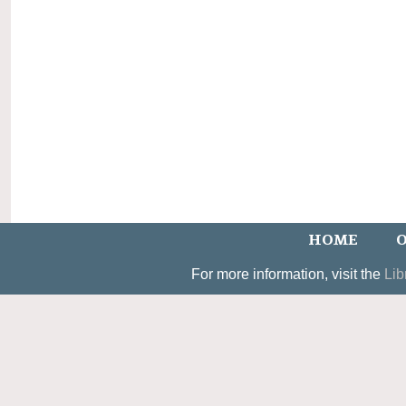
HOME
O
For more information, visit the
Lib