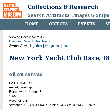
Collections & Research
Search Artifacts, Images & Ships
HOME
OBJECTS
EVENTS
S
Viewing Record 52 of 85
Previous Record
Next Record
Switch Views:
Lightbox
|
Image List
|
List
New York Yacht Club Race, 1
oil on canvas
PAINTINGS - OIL
marad; paintings
Buttersworth, James E.
1875
wood; oil paint
stretcher 20-1/4 x 30-1/4 in.; frame 24-3/4 x 31-3/4 x 2-1/4 in.