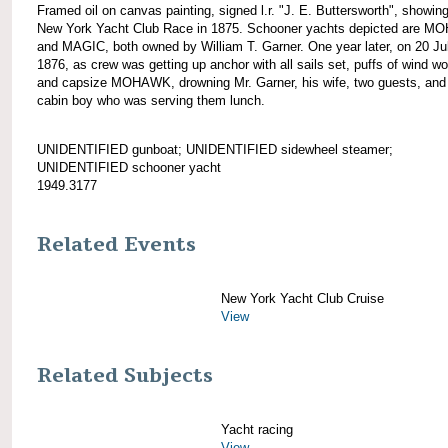
Framed oil on canvas painting, signed l.r. "J. E. Buttersworth", showin
New York Yacht Club Race in 1875. Schooner yachts depicted are 
and MAGIC, both owned by William T. Garner. One year later, on 20 Ju
1876, as crew was getting up anchor with all sails set, puffs of wind wo
and capsize MOHAWK, drowning Mr. Garner, his wife, two guests, and
cabin boy who was serving them lunch.
UNIDENTIFIED gunboat; UNIDENTIFIED sidewheel steamer;
UNIDENTIFIED schooner yacht
1949.3177
Related Events
New York Yacht Club Cruise
View
Related Subjects
Yacht racing
View