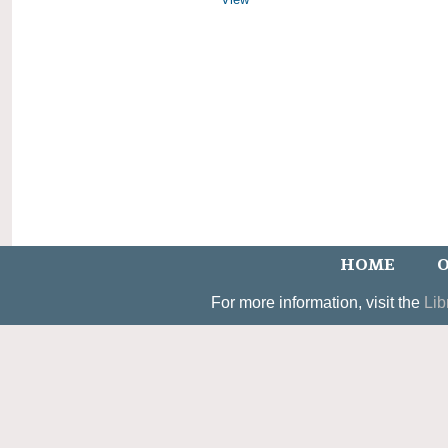
HOME
O
For more information, visit the
Lib