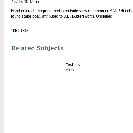
7-5/8 x 10-1/4 in.
Hand colored lithograph, port broadside view of schooner SAPPHO abo
round stake boat, attributed to J.E. Buttersworth. Unsigned.
1959.1364
Related Subjects
Yachting
View