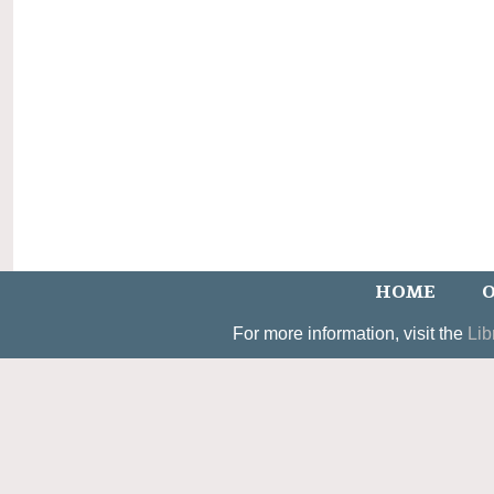
HOME
O
For more information, visit the
Lib