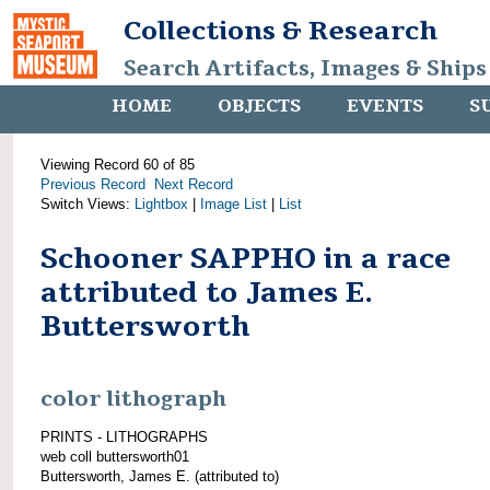
Collections & Research
Search Artifacts, Images & Ships
HOME
OBJECTS
EVENTS
S
Viewing Record 60 of 85
Previous Record
Next Record
Switch Views:
Lightbox
|
Image List
|
List
Schooner SAPPHO in a race
attributed to James E.
Buttersworth
color lithograph
PRINTS - LITHOGRAPHS
web coll buttersworth01
Buttersworth, James E. (attributed to)