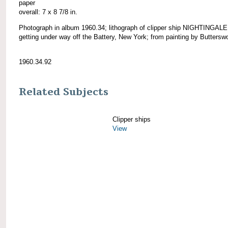
paper
overall: 7 x 8 7/8 in.
Photograph in album 1960.34; lithograph of clipper ship NIGHTINGALE
getting under way off the Battery, New York; from painting by Butterswo
1960.34.92
Related Subjects
Clipper ships
View