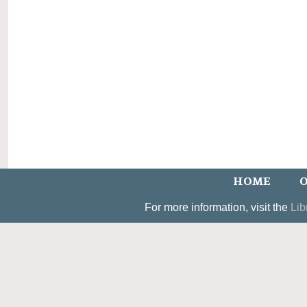
HOME
O
For more information, visit the
Lib