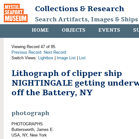
Collections & Research
Search Artifacts, Images & Ships
HOME
OBJECTS
EVENTS
S
Viewing Record 47 of 85
Previous Record
Next Record
Switch Views:
Lightbox
|
Image List
|
List
Lithograph of clipper ship
NIGHTINGALE getting under
off the Battery, NY
photograph
PHOTOGRAPHS
Buttersworth, James E.
USA, NY, New York