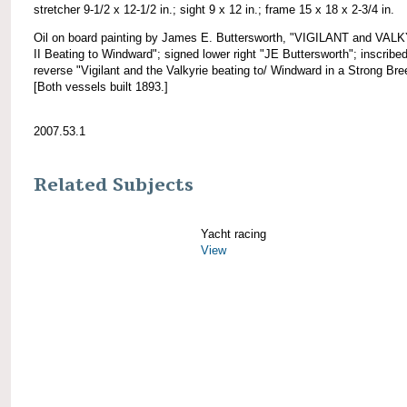
stretcher 9-1/2 x 12-1/2 in.; sight 9 x 12 in.; frame 15 x 18 x 2-3/4 in.
Oil on board painting by James E. Buttersworth, "VIGILANT and VAL
II Beating to Windward"; signed lower right "JE Buttersworth"; inscribe
reverse "Vigilant and the Valkyrie beating to/ Windward in a Strong Bre
[Both vessels built 1893.]
2007.53.1
Related Subjects
Yacht racing
View