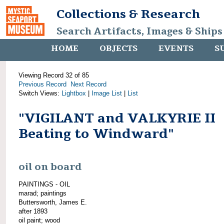
Collections & Research
Search Artifacts, Images & Ships
HOME
OBJECTS
EVENTS
S
Viewing Record 32 of 85
Previous Record
Next Record
Switch Views:
Lightbox
|
Image List
|
List
"VIGILANT and VALKYRIE II
Beating to Windward"
oil on board
PAINTINGS - OIL
marad; paintings
Buttersworth, James E.
after 1893
oil paint; wood