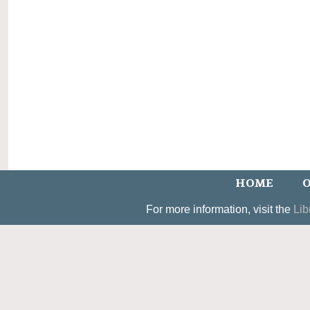
HOME
O
For more information, visit the
Lib