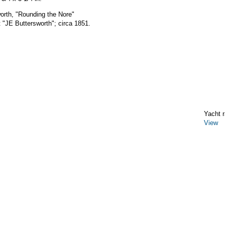
orth, "Rounding the Nore"
 "JE Buttersworth"; circa 1851.
Yacht r
View