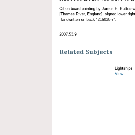
Oil on board painting by James E. Buttersw
[Thames River, England]; signed lower right
Handwritten on back "216038-7".
2007.53.9
Related Subjects
Lightships
View