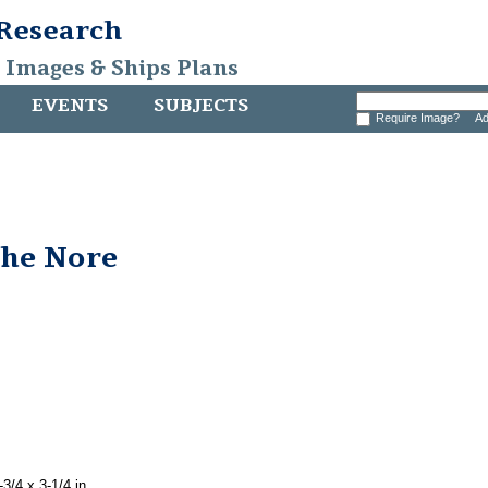
 Research
, Images & Ships Plans
EVENTS
SUBJECTS
Require Image?
Ad
the Nore
3/4 x 3-1/4 in.