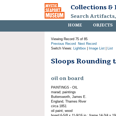
Collections &
Search Artifacts
HOME
OBJECTS
Viewing Record 75 of 85
Previous Record
Next Record
Switch Views:
Lightbox
|
Image List
|
List
Sloops Rounding 
oil on board
PAINTINGS - OIL
marad; paintings
Buttersworth, James E.
England, Thames River
circa 1851
oil paint; wood
board 6-5/8 x 11-9/16 in.; frame 14-3/4 x 19-