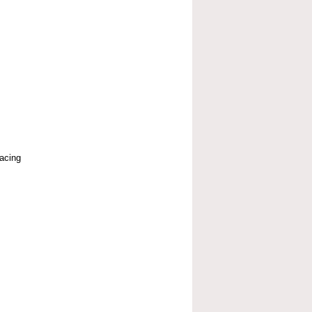
acing