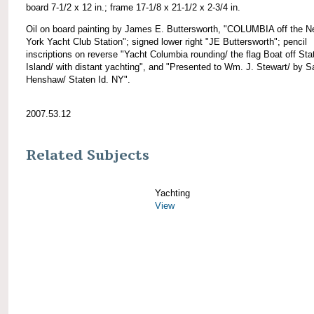
board 7-1/2 x 12 in.; frame 17-1/8 x 21-1/2 x 2-3/4 in.
Oil on board painting by James E. Buttersworth, "COLUMBIA off the 
York Yacht Club Station"; signed lower right "JE Buttersworth"; pencil
inscriptions on reverse "Yacht Columbia rounding/ the flag Boat off Sta
Island/ with distant yachting", and "Presented to Wm. J. Stewart/ by S
Henshaw/ Staten Id. NY".
2007.53.12
Related Subjects
Yachting
View