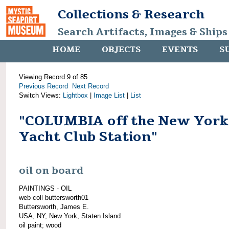
Collections & Research
Search Artifacts, Images & Ships
HOME
OBJECTS
EVENTS
S
Viewing Record 9 of 85
Previous Record
Next Record
Switch Views:
Lightbox
|
Image List
|
List
"COLUMBIA off the New York
Yacht Club Station"
oil on board
PAINTINGS - OIL
web coll buttersworth01
Buttersworth, James E.
USA, NY, New York, Staten Island
oil paint; wood