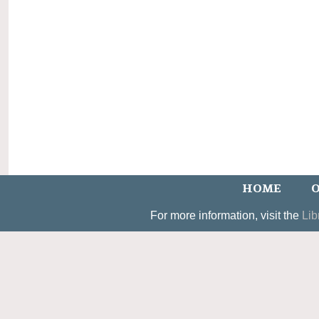
HOME
O
For more information, visit the
Lib