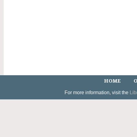
HOME
O
For more information, visit the
Lib