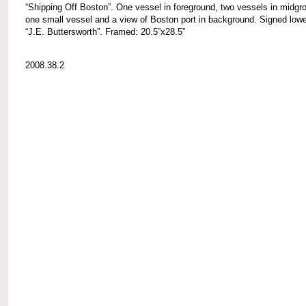
“Shipping Off Boston”. One vessel in foreground, two vessels in midgr
one small vessel and a view of Boston port in background. Signed lower
“J.E. Buttersworth”. Framed: 20.5”x28.5”
2008.38.2