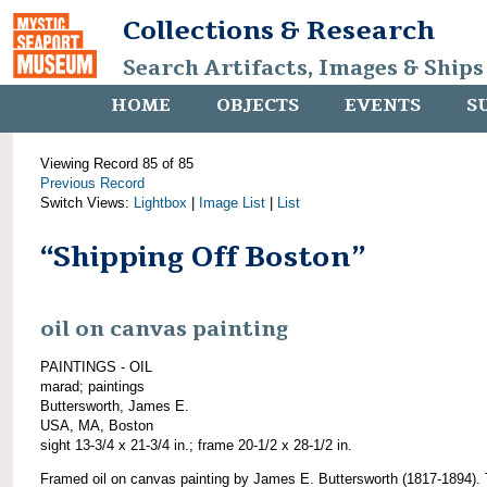
Collections & Research
Search Artifacts, Images & Ships
HOME
OBJECTS
EVENTS
S
Viewing Record 85 of 85
Previous Record
Switch Views:
Lightbox
|
Image List
|
List
“Shipping Off Boston”
oil on canvas painting
PAINTINGS - OIL
marad; paintings
Buttersworth, James E.
USA, MA, Boston
sight 13-3/4 x 21-3/4 in.; frame 20-1/2 x 28-1/2 in.
Framed oil on canvas painting by James E. Buttersworth (1817-1894). 