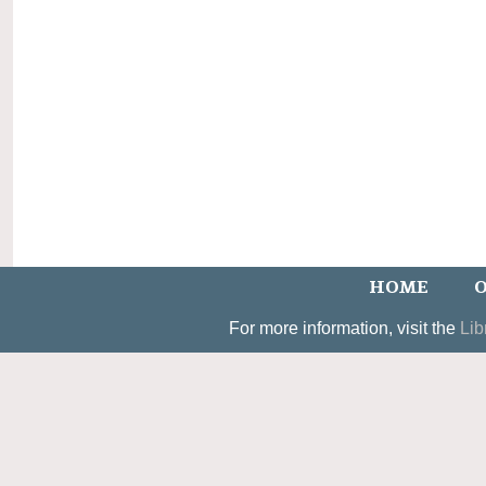
HOME
O
For more information, visit the
Lib