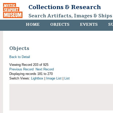
Collections & Research
Search Artifacts, Images & Ships
HOME
OBJECTS
EVENTS
S
Objects
Back to Detail
Viewing Record 203 of 925
Previous Record
Next Record
Displaying records 181 to 270
Switch Views:
Lightbox
|
Image List
|
List