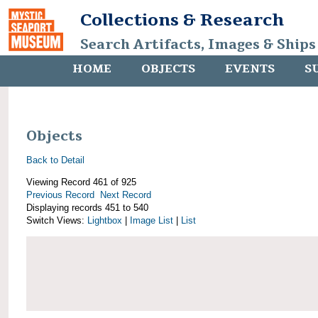
Collections & Research
Search Artifacts, Images & Ships
HOME
OBJECTS
EVENTS
S
Objects
Back to Detail
Viewing Record 461 of 925
Previous Record
Next Record
Displaying records 451 to 540
Switch Views:
Lightbox
|
Image List
|
List