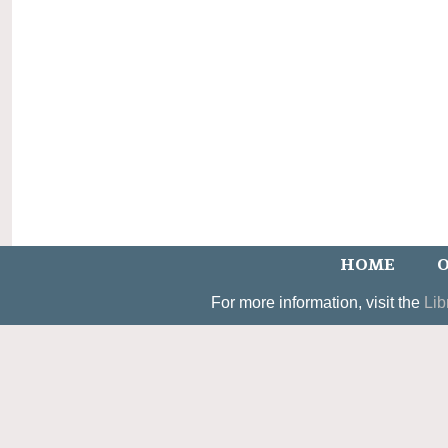
HOME
O
For more information, visit the
Lib