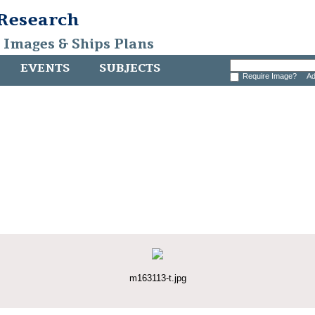
 Research
, Images & Ships Plans
EVENTS
SUBJECTS
Require Image?
Ad
m163113-t.jpg