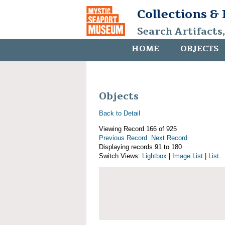
Collections &
Search Artifacts
HOME
OBJECTS
Objects
Back to Detail
Viewing Record 166 of 925
Previous Record
Next Record
Displaying records 91 to 180
Switch Views:
Lightbox
|
Image List
|
List