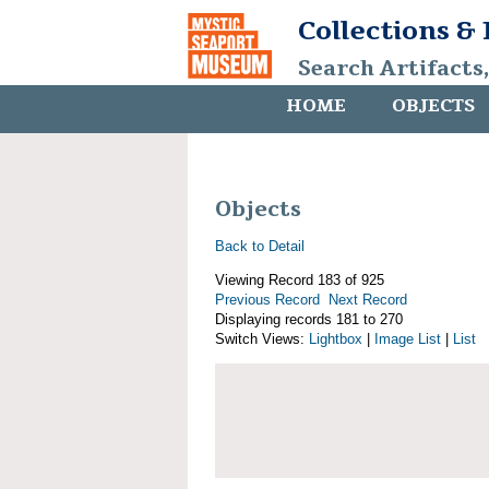
Collections &
Search Artifacts
HOME
OBJECTS
Objects
Back to Detail
Viewing Record 183 of 925
Previous Record
Next Record
Displaying records 181 to 270
Switch Views:
Lightbox
|
Image List
|
List