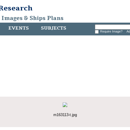
 Research
, Images & Ships Plans
EVENTS
SUBJECTS
Require Image?
Ad
m163113-t.jpg