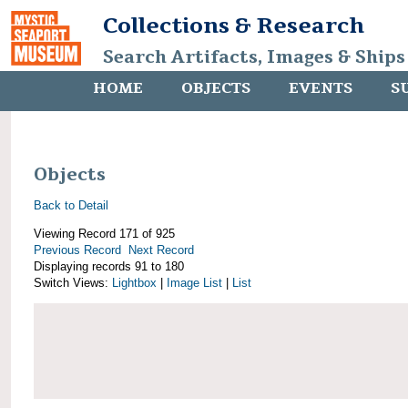
Collections & Research
Search Artifacts, Images & Ships
HOME
OBJECTS
EVENTS
S
Objects
Back to Detail
Viewing Record 171 of 925
Previous Record
Next Record
Displaying records 91 to 180
Switch Views:
Lightbox
|
Image List
|
List