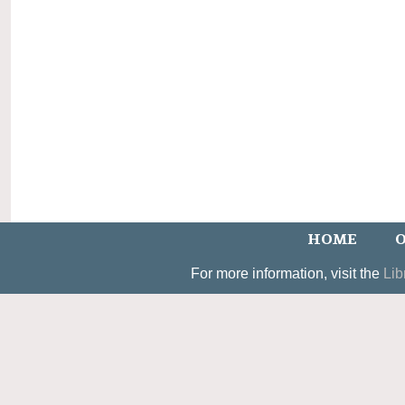
HOME
O
For more information, visit the
Lib