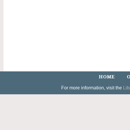
HOME
O
For more information, visit the
Lib