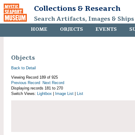
Collections & Research
Search Artifacts, Images & Ships
HOME
OBJECTS
EVENTS
S
Objects
Back to Detail
Viewing Record 189 of 925
Previous Record
Next Record
Displaying records 181 to 270
Switch Views:
Lightbox
|
Image List
|
List